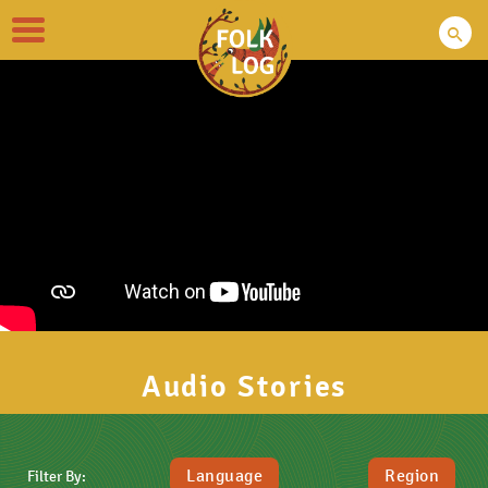
Toggle
navigation
Audio Stories
Language
Region
Filter By: