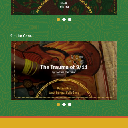
Similar Genre