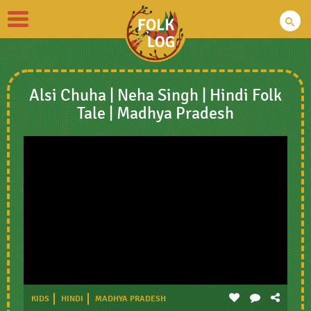
Toggle
navigation
Alsi Chuha | Neha Singh | Hindi Folk
Tale | Madhya Pradesh
KIDS
HINDI
MADHYA PRADESH