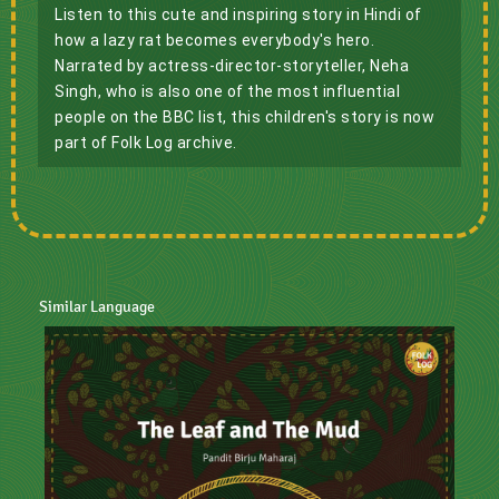
Listen to this cute and inspiring story in Hindi of 
how a lazy rat becomes everybody's hero. 
Narrated by actress-director-storyteller, Neha 
Singh, who is also one of the most influential 
people on the BBC list, this children's story is now 
part of Folk Log archive.
Similar Language