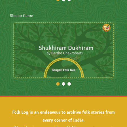
Similar Genre
Folk Log is an endeavour to archive folk stories from
every corner of India.