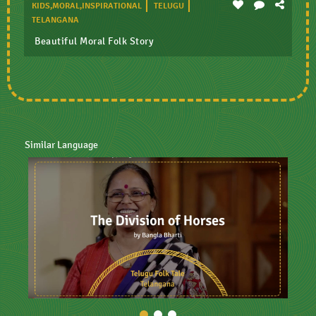
KIDS,MORAL,INSPIRATIONAL
TELUGU
TELANGANA
Beautiful Moral Folk Story
Similar Language