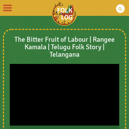
Toggle
navigation
The Bitter Fruit of Labour | Rangee
Kamala | Telugu Folk Story |
Telangana