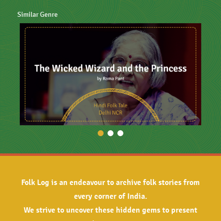
Similar Genre
Folk Log is an endeavour to archive folk stories from
every corner of India.
We strive to uncover these hidden gems to present