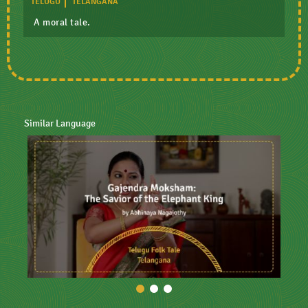
TELUGU
TELANGANA
A moral tale.
Similar Language