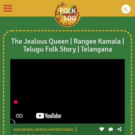
Toggle
navigation
The Jealous Queen | Rangee Kamala |
Telugu Folk Story | Telangana
KIDS,MORAL,HEROIC,INSPIRATIONAL