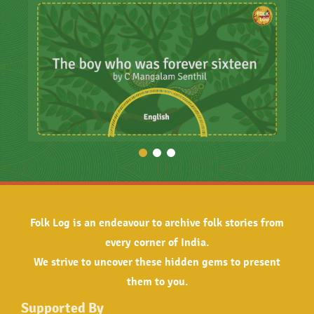
Folk Log is an endeavour to archive folk stories from
every corner of India.
We strive to uncover these hidden gems to present
them to you.
Supported By