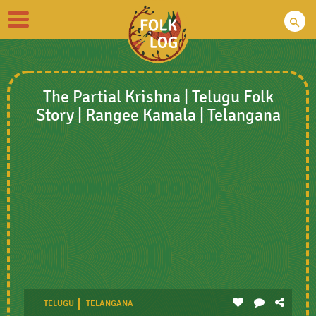
Toggle
navigation
The Partial Krishna | Telugu Folk
Story | Rangee Kamala | Telangana
TELUGU
TELANGANA