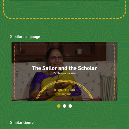
Similar Language
Similar Genre